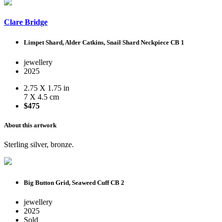
Clare Bridge
Limpet Shard, Alder Catkins, Snail Shard Neckpiece CB 1
jewellery
2025
2.75 X 1.75 in
7 X 4.5 cm
$475
About this artwork
Sterling silver, bronze.
Big Button Grid, Seaweed Cuff CB 2
jewellery
2025
Sold