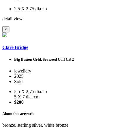
2.5 X 2.75 dia. in
detail view
×
Clare Bridge
Big Button Grid, Seaweed Cuff CB 2
jewellery
2025
Sold
2.5 X 2.75 dia. in
5 X 7 dia. cm
$200
About this artwork
bronze, sterling silver, white bronze