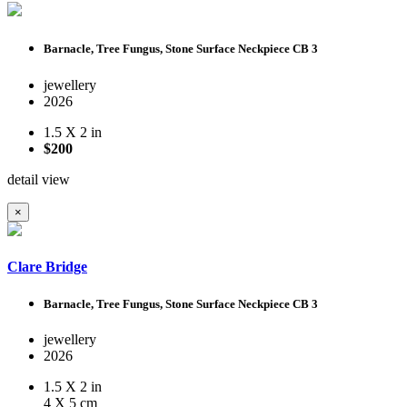
Barnacle, Tree Fungus, Stone Surface Neckpiece CB 3
jewellery
2026
1.5 X 2 in
$200
detail view
×
Clare Bridge
Barnacle, Tree Fungus, Stone Surface Neckpiece CB 3
jewellery
2026
1.5 X 2 in
4 X 5 cm