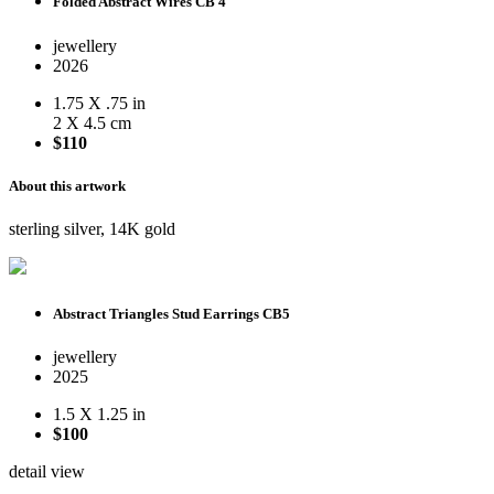
Folded Abstract Wires CB 4
jewellery
2026
1.75 X .75 in
2 X 4.5 cm
$110
About this artwork
sterling silver, 14K gold
Abstract Triangles Stud Earrings CB5
jewellery
2025
1.5 X 1.25 in
$100
detail view