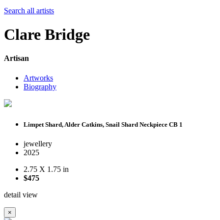
Search all artists
Clare Bridge
Artisan
Artworks
Biography
Limpet Shard, Alder Catkins, Snail Shard Neckpiece CB 1
jewellery
2025
2.75 X 1.75 in
$475
detail view
×