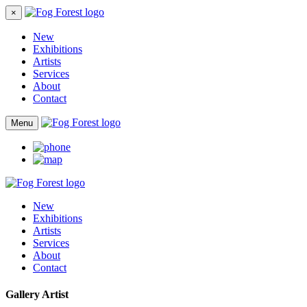
×
New
Exhibitions
Artists
Services
About
Contact
Menu
New
Exhibitions
Artists
Services
About
Contact
Gallery Artist