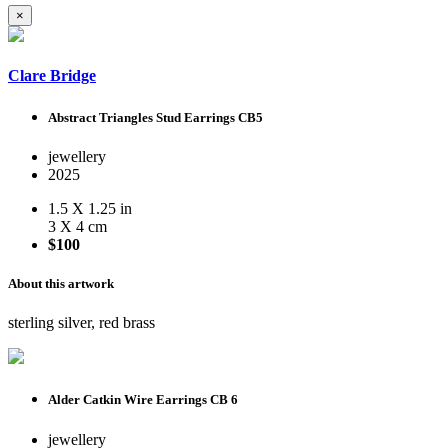
×
Clare Bridge
Abstract Triangles Stud Earrings CB5
jewellery
2025
1.5 X 1.25 in
3 X 4 cm
$100
About this artwork
sterling silver, red brass
Alder Catkin Wire Earrings CB 6
jewellery