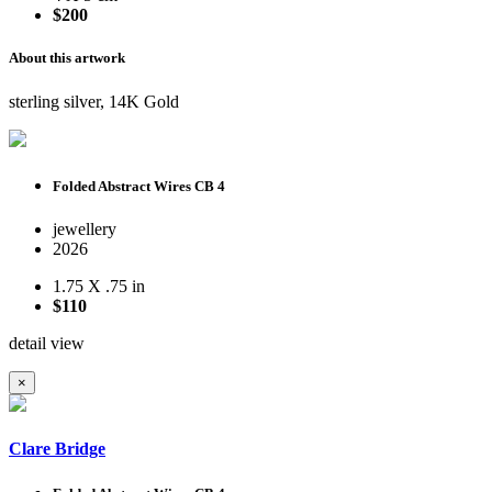
$200
About this artwork
sterling silver, 14K Gold
Folded Abstract Wires CB 4
jewellery
2026
1.75 X .75 in
$110
detail view
×
Clare Bridge