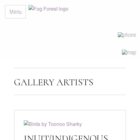
Menu
GALLERY ARTISTS
INUIT/INDIGENOUS