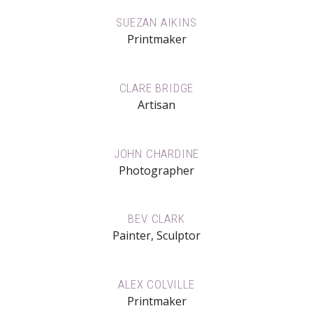
SUEZAN AIKINS
Printmaker
CLARE BRIDGE
Artisan
JOHN CHARDINE
Photographer
BEV CLARK
Painter, Sculptor
ALEX COLVILLE
Printmaker