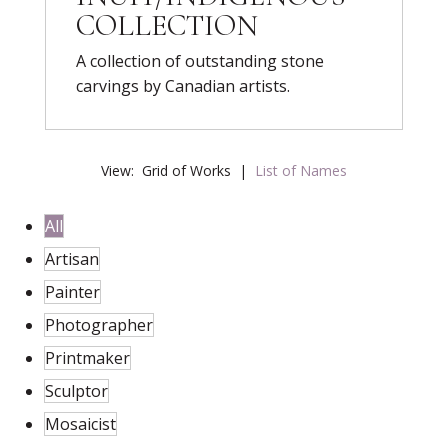
COLLECTION
A collection of outstanding stone
carvings by Canadian artists.
View:
Grid of Works
|
List of Names
All
Artisan
Painter
Photographer
Printmaker
Sculptor
Mosaicist