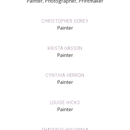
Painter, Photographer, Printmaker
CHRISTOPHER GOREY
Painter
KRISTA HASSON
Painter
CYNTHIA HERRON
Painter
LOUISE HICKS
Painter
THADDEUS HOLOWNIA