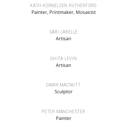
KATH KORNELSEN RUTHERFORD
Painter, Printmaker, Mosaicist
SARI LABELLE
Artisan
GHITA LEVIN
Artisan
DAWN MACNUTT
Sculptor
PETER MANCHESTER
Painter