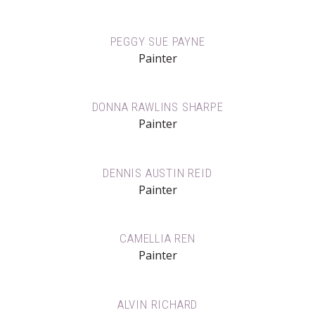
PEGGY SUE PAYNE
Painter
DONNA RAWLINS SHARPE
Painter
DENNIS AUSTIN REID
Painter
CAMELLIA REN
Painter
ALVIN RICHARD