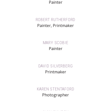
Painter
ROBERT RUTHERFORD
Painter, Printmaker
MARY SCOBIE
Painter
DAVID SILVERBERG
Printmaker
KAREN STENTAFORD
Photographer