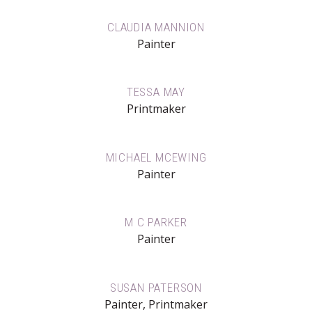
CLAUDIA MANNION
Painter
TESSA MAY
Printmaker
MICHAEL MCEWING
Painter
M C PARKER
Painter
SUSAN PATERSON
Painter, Printmaker