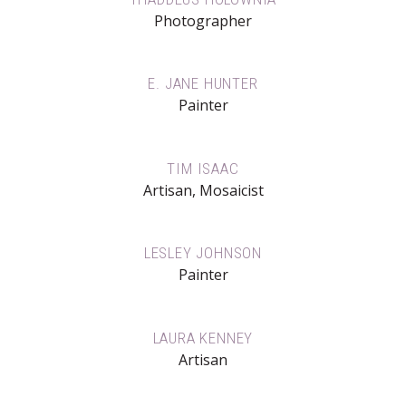
Photographer
E. JANE HUNTER
Painter
TIM ISAAC
Artisan, Mosaicist
LESLEY JOHNSON
Painter
LAURA KENNEY
Artisan