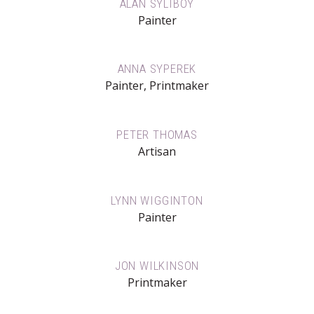
ALAN SYLIBOY
Painter
ANNA SYPEREK
Painter, Printmaker
PETER THOMAS
Artisan
LYNN WIGGINTON
Painter
JON WILKINSON
Printmaker