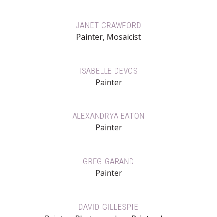
JANET CRAWFORD
Painter, Mosaicist
ISABELLE DEVOS
Painter
ALEXANDRYA EATON
Painter
GREG GARAND
Painter
DAVID GILLESPIE