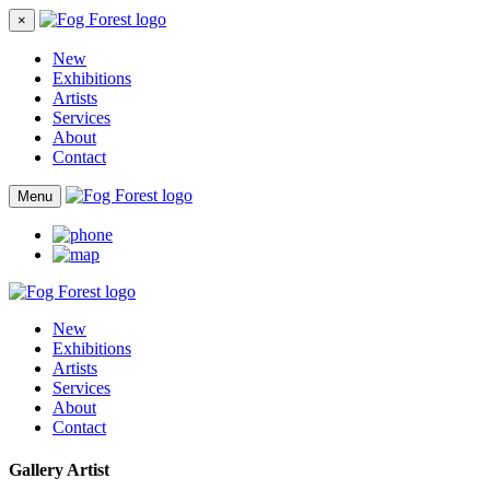
×
New
Exhibitions
Artists
Services
About
Contact
Menu
New
Exhibitions
Artists
Services
About
Contact
Gallery Artist