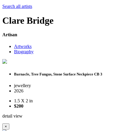
Search all artists
Clare Bridge
Artisan
Artworks
Biography
Barnacle, Tree Fungus, Stone Surface Neckpiece CB 3
jewellery
2026
1.5 X 2 in
$200
detail view
×