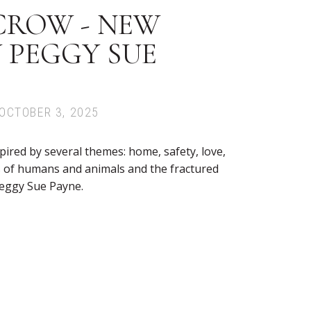
CROW - NEW
 PEGGY SUE
OCTOBER 3, 2025
pired by several themes: home, safety, love,
s of humans and animals and the fractured
eggy Sue Payne.