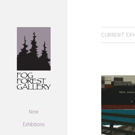
CURRENT EXH
New
Exhibitions