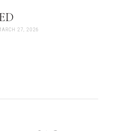
ED
MARCH 27, 2026