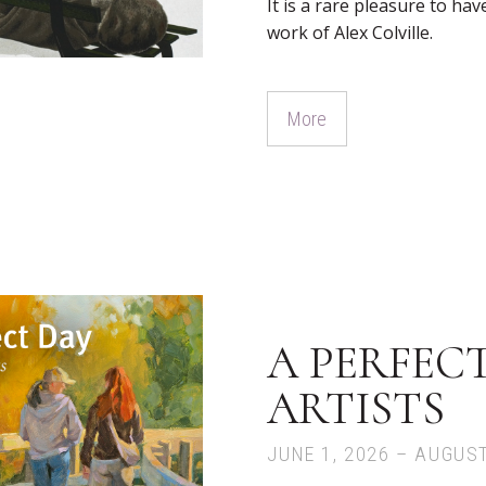
It is a rare pleasure to ha
work of Alex Colville.
More
A PERFECT
ARTISTS
JUNE 1, 2026 – AUGUST