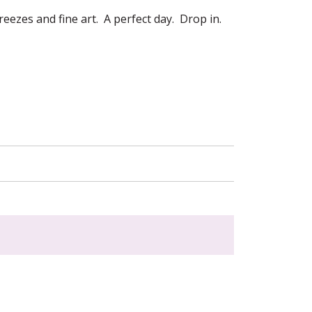
eezes and fine art. A perfect day. Drop in.