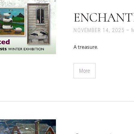
ENCHANT
NOVEMBER 14, 2025 – 
A treasure.
More