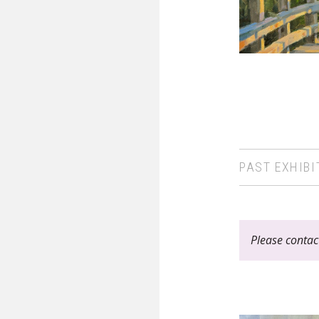
PAST EXHIBI
Please contact