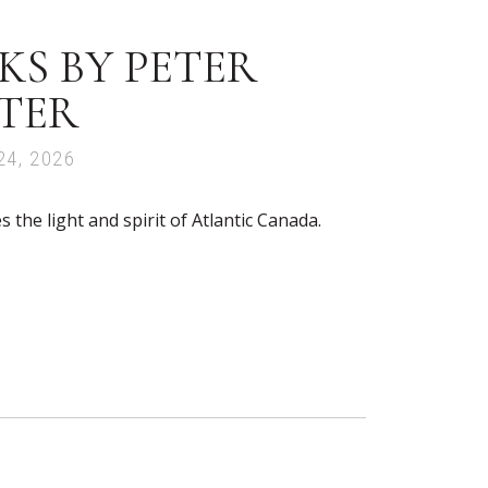
S BY PETER
TER
24, 2026
the light and spirit of Atlantic Canada.