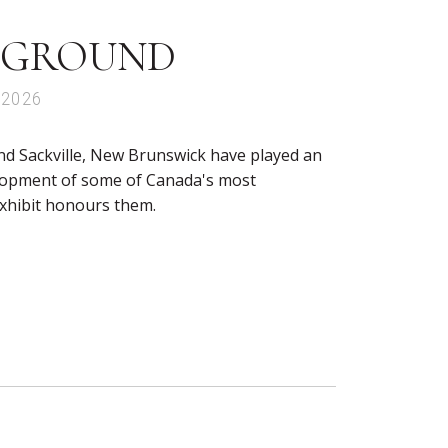
 GROUND
 2026
nd Sackville, New Brunswick have played an
elopment of some of Canada's most
exhibit honours them.