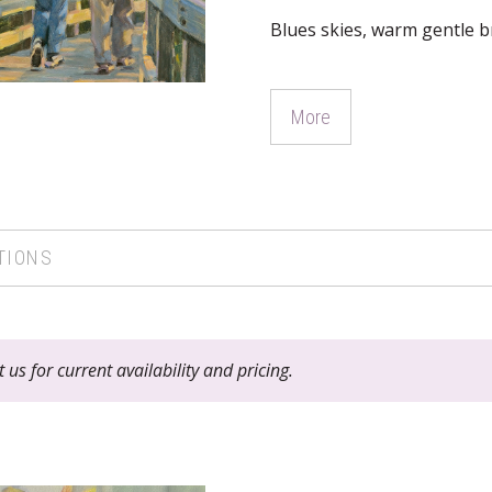
Blues skies, warm gentle br
More
TIONS
 us for current availability and pricing.