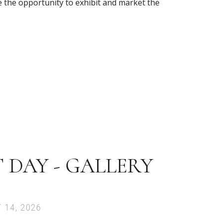
ve the opportunity to exhibit and market the
 DAY - GALLERY
 14, 2026