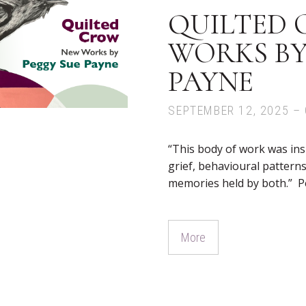
QUILTED 
WORKS BY
PAYNE
SEPTEMBER 12, 2025 – 
“This body of work was ins
grief, behavioural pattern
memories held by both.” P
More