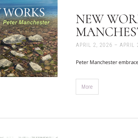
NEW WORK
MANCHES
APRIL 2, 2026 – APRIL 
Peter Manchester embraces 
More