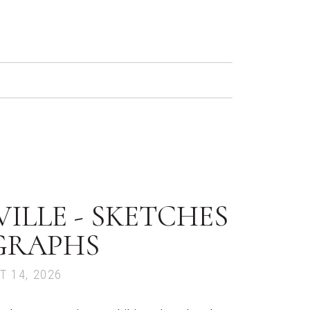
ILLE - SKETCHES
GRAPHS
T 14, 2026