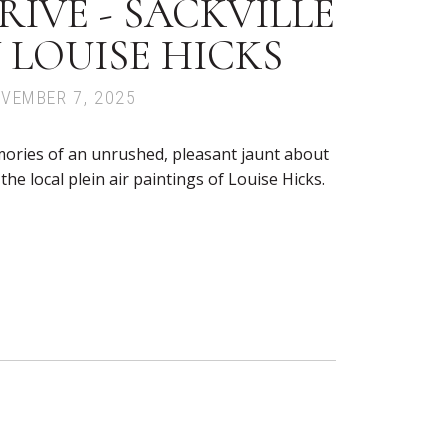
IVE - SACKVILLE
 LOUISE HICKS
OVEMBER 7, 2025
ories of an unrushed, pleasant jaunt about
he local plein air paintings of Louise Hicks.