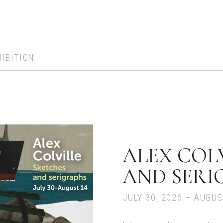
IBITION
ALEX COLV
AND SERI
JULY 30, 2026 – AUGUS