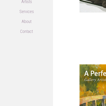
Artists
Services
About
Contact