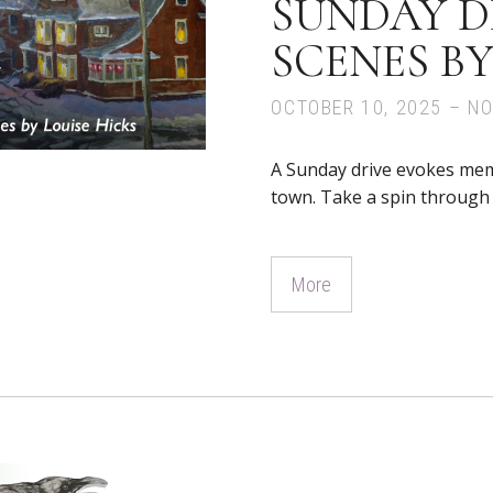
SUNDAY DR
SCENES BY
OCTOBER 10, 2025 – N
A Sunday drive evokes mem
town. Take a spin through t
More