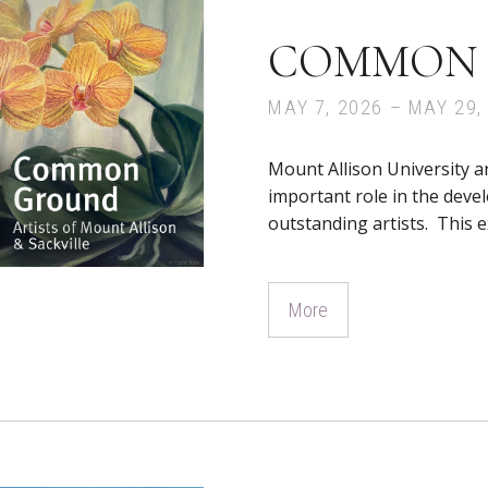
COMMON
MAY 7, 2026 – MAY 29,
Mount Allison University a
important role in the dev
outstanding artists. This 
More