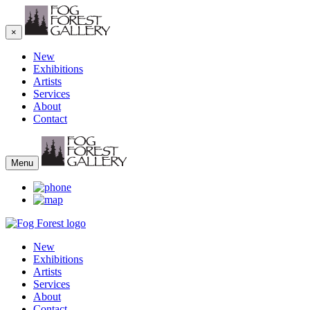
×
New
Exhibitions
Artists
Services
About
Contact
Menu
New
Exhibitions
Artists
Services
About
Contact