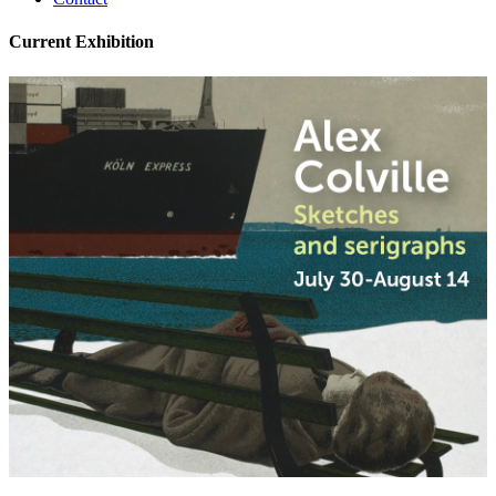
Current Exhibition