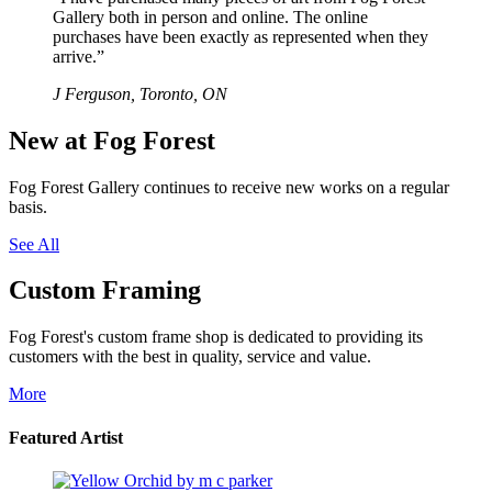
Gallery both in person and online. The online
purchases have been exactly as represented when they
arrive.”
J Ferguson, Toronto, ON
New at Fog Forest
Fog Forest Gallery continues to receive new works on a regular
basis.
See All
Custom Framing
Fog Forest's custom frame shop is dedicated to providing its
customers with the best in quality, service and value.
More
Featured Artist