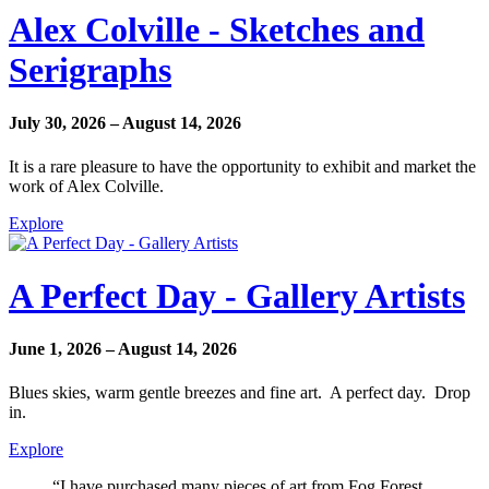
Alex Colville - Sketches and
Serigraphs
July 30, 2026 – August 14, 2026
It is a rare pleasure to have the opportunity to exhibit and market the
work of Alex Colville.
Explore
A Perfect Day - Gallery Artists
June 1, 2026 – August 14, 2026
Blues skies, warm gentle breezes and fine art. A perfect day. Drop
in.
Explore
“I have purchased many pieces of art from Fog Forest