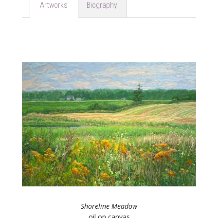
Biography
Artworks
Shoreline Meadow
oil on canvas