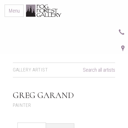
Menu
GALLERY ARTIST
Search all artists
GREG GARAND
PAINTER