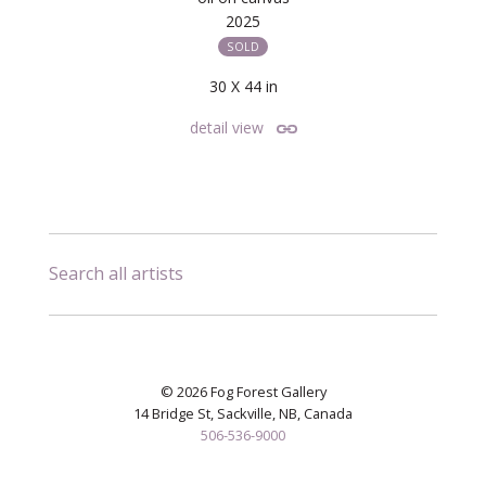
2025
SOLD
30 X 44 in
detail view
Search all artists
© 2026 Fog Forest Gallery
14 Bridge St, Sackville, NB, Canada
506-536-9000