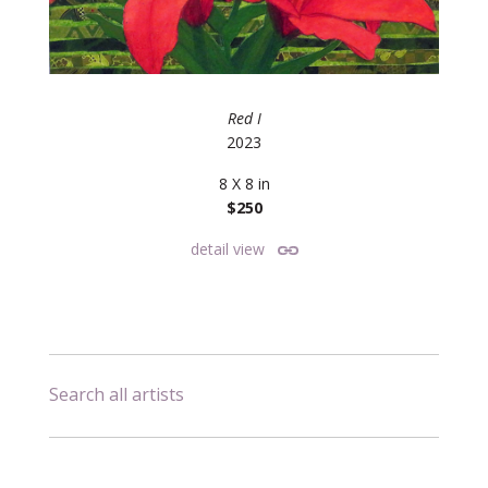
Red I
2023
8 X 8 in
$250
detail view
Search all artists