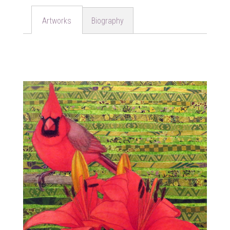
Biography
Artworks