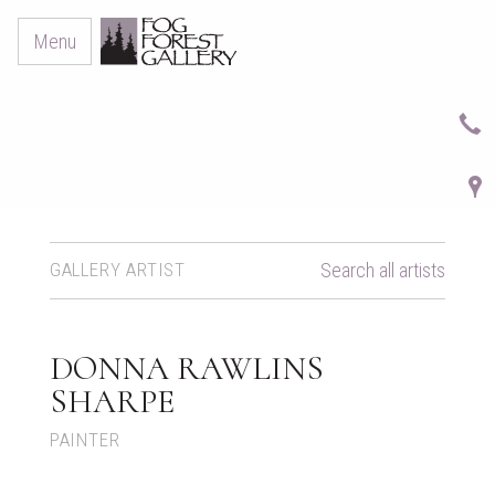
Menu
GALLERY ARTIST
Search all artists
DONNA RAWLINS
SHARPE
PAINTER