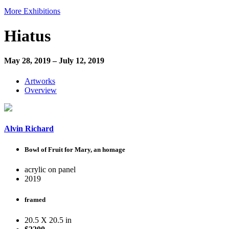
More Exhibitions
Hiatus
May 28, 2019 – July 12, 2019
Artworks
Overview
Alvin Richard
Bowl of Fruit for Mary, an homage
acrylic on panel
2019
framed
20.5 X 20.5 in