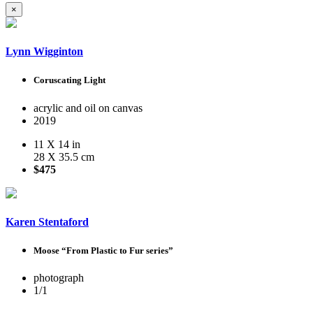
×
Lynn Wigginton
Coruscating Light
acrylic and oil on canvas
2019
11 X 14 in
28 X 35.5 cm
$475
Karen Stentaford
Moose “From Plastic to Fur series”
photograph
1/1