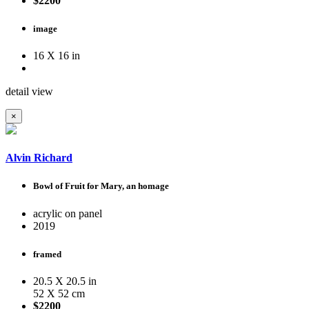
$2200
image
16 X 16 in
detail view
×
Alvin Richard
Bowl of Fruit for Mary, an homage
acrylic on panel
2019
framed
20.5 X 20.5 in
52 X 52 cm
$2200