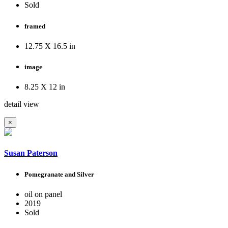
Sold
framed
12.75 X 16.5 in
image
8.25 X 12 in
detail view
×
Susan Paterson
Pomegranate and Silver
oil on panel
2019
Sold