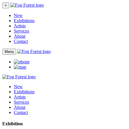
×
New
Exhibitions
Artists
Services
About
Contact
Menu
New
Exhibitions
Artists
Services
About
Contact
Exhibition