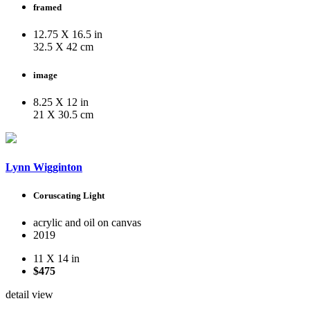
framed
12.75 X 16.5 in
32.5 X 42 cm
image
8.25 X 12 in
21 X 30.5 cm
Lynn Wigginton
Coruscating Light
acrylic and oil on canvas
2019
11 X 14 in
$475
detail view