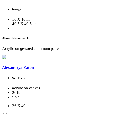
image
16 X 16 in
40.5 X 40.5 cm
About this artwork
Acrylic on gessoed aluminum panel
Alexandrya Eaton
Six Trees
acrylic on canvas
2019
Sold
26 X 40 in