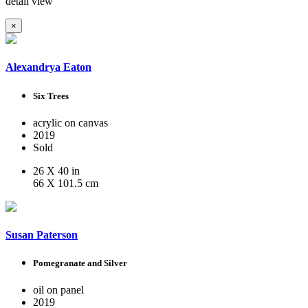
detail view
×
Alexandrya Eaton
Six Trees
acrylic on canvas
2019
Sold
26 X 40 in
66 X 101.5 cm
Susan Paterson
Pomegranate and Silver
oil on panel
2019