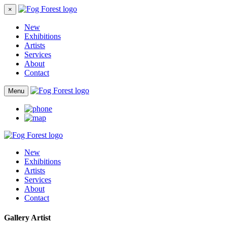
×
New
Exhibitions
Artists
Services
About
Contact
Menu
New
Exhibitions
Artists
Services
About
Contact
Gallery Artist