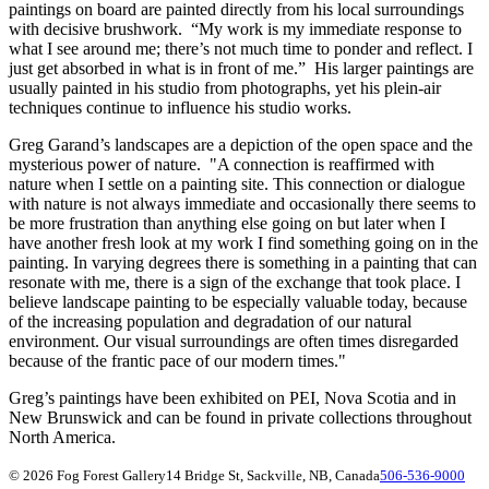
paintings on board are painted directly from his local surroundings
with decisive brushwork. “My work is my immediate response to
what I see around me; there’s not much time to ponder and reflect. I
just get absorbed in what is in front of me.” His larger paintings are
usually painted in his studio from photographs, yet his plein-air
techniques continue to influence his studio works.
Greg Garand’s landscapes are a depiction of the open space and the
mysterious power of nature. "A connection is reaffirmed with
nature when I settle on a painting site. This connection or dialogue
with nature is not always immediate and occasionally there seems to
be more frustration than anything else going on but later when I
have another fresh look at my work I find something going on in the
painting. In varying degrees there is something in a painting that can
resonate with me, there is a sign of the exchange that took place. I
believe landscape painting to be especially valuable today, because
of the increasing population and degradation of our natural
environment. Our visual surroundings are often times disregarded
because of the frantic pace of our modern times."
Greg’s paintings have been exhibited on PEI, Nova Scotia and in
New Brunswick and can be found in private collections throughout
North America.
© 2026 Fog Forest Gallery
14 Bridge St, Sackville, NB, Canada
506-536-9000