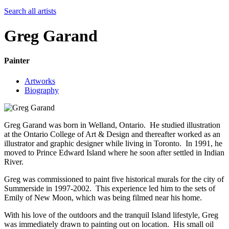
Search all artists
Greg Garand
Painter
Artworks
Biography
Greg Garand was born in Welland, Ontario. He studied illustration
at the Ontario College of Art & Design and thereafter worked as an
illustrator and graphic designer while living in Toronto. In 1991, he
moved to Prince Edward Island where he soon after settled in Indian
River.
Greg was commissioned to paint five historical murals for the city of
Summerside in 1997-2002. This experience led him to the sets of
Emily of New Moon, which was being filmed near his home.
With his love of the outdoors and the tranquil Island lifestyle, Greg
was immediately drawn to painting out on location. His small oil