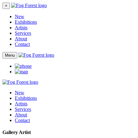
×
New
Exhibitions
Artists
Services
About
Contact
Menu
New
Exhibitions
Artists
Services
About
Contact
Gallery Artist