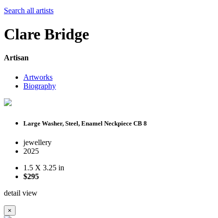
Search all artists
Clare Bridge
Artisan
Artworks
Biography
Large Washer, Steel, Enamel Neckpiece CB 8
jewellery
2025
1.5 X 3.25 in
$295
detail view
×