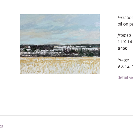
First Sn
oil on p
framed
11 X 14 
$450
image
9 X 12 i
detail v
ts