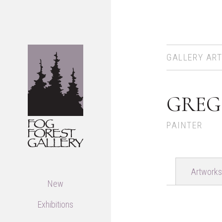
GALLERY ART
GREG
PAINTER
Artworks
New
Exhibitions