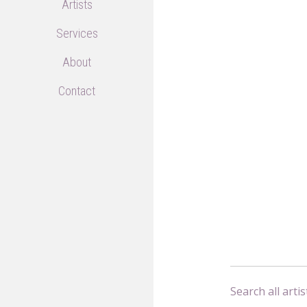
Artists
Services
About
Contact
Search all artis