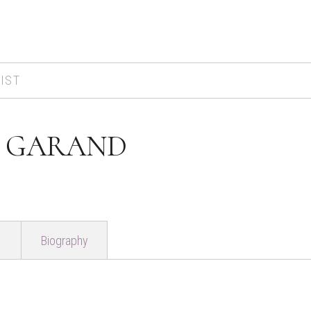
IST
 GARAND
Biography