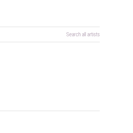
Search all artists