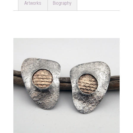
Artworks
Biography