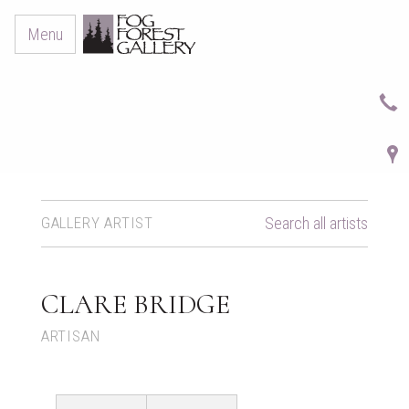
Menu
GALLERY ARTIST
Search all artists
CLARE BRIDGE
ARTISAN