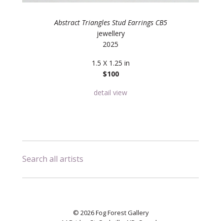
Abstract Triangles Stud Earrings CB5
jewellery
2025
1.5 X 1.25 in
$100
detail view
Search all artists
© 2026 Fog Forest Gallery