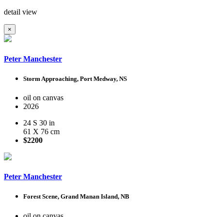
detail view
×
Peter Manchester
Storm Approaching, Port Medway, NS
oil on canvas
2026
24 S 30 in
61 X 76 cm
$2200
Peter Manchester
Forest Scene, Grand Manan Island, NB
oil on canvas