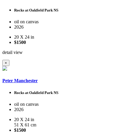
Rocks at Oakfield Park NS
oil on canvas
2026
20 X 24 in
$1500
detail view
×
Peter Manchester
Rocks at Oakfield Park NS
oil on canvas
2026
20 X 24 in
51 X 61 cm
$1500