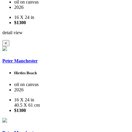
oil on canvas
2026
16 X 24 in
$1300
detail view
×
Peter Manchester
Hirtles Beach
oil on canvas
2026
16 X 24 in
40.5 X 61 cm
$1300