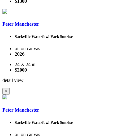
$1300
Peter Manchester
Sackville Waterfowl Park Sunrise
oil on canvas
2026
24 X 24 in
$2000
detail view
×
Peter Manchester
Sackville Waterfowl Park Sunrise
oil on canvas