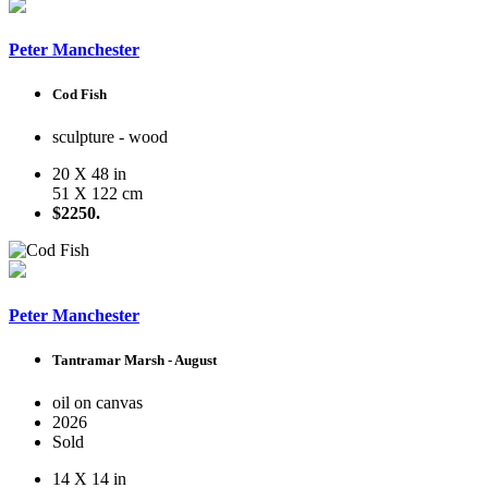
Peter Manchester
Cod Fish
sculpture - wood
20 X 48 in
51 X 122 cm
$2250.
Peter Manchester
Tantramar Marsh - August
oil on canvas
2026
Sold
14 X 14 in