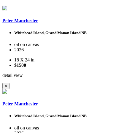
Peter Manchester
Whitehead Island, Grand Manan Island NB
oil on canvas
2026
18 X 24 in
$1500
detail view
×
Peter Manchester
Whitehead Island, Grand Manan Island NB
oil on canvas