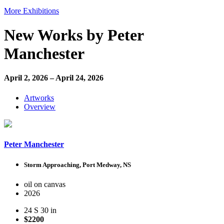
More Exhibitions
New Works by Peter
Manchester
April 2, 2026 – April 24, 2026
Artworks
Overview
Peter Manchester
Storm Approaching, Port Medway, NS
oil on canvas
2026
24 S 30 in
$2200