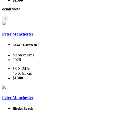
$1300
detail view
×
Peter Manchester
Lower Dorchester
oil on canvas
2026
18 X 24 in
46 X 61 cm
$1300
Peter Manchester
Hirtles Beach