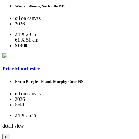
Winter Woods, Sackville NB
oil on canvas
2026
24 X 20 in
61 X 51 cm
$1300
Peter Manchester
From Borgles Island, Murphy Cove NS
oil on canvas
2026
Sold
24 X 36 in
detail view
×