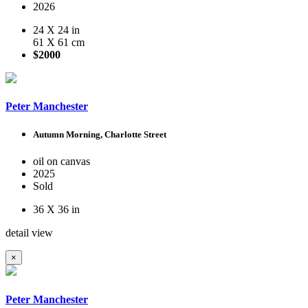
2026
24 X 24 in
61 X 61 cm
$2000
Peter Manchester
Autumn Morning, Charlotte Street
oil on canvas
2025
Sold
36 X 36 in
detail view
×
Peter Manchester