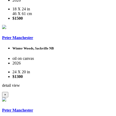
2026
18 X 24 in
46 X 61 cm
$1500
Peter Manchester
Winter Woods, Sackville NB
oil on canvas
2026
24 X 20 in
$1300
detail view
×
Peter Manchester