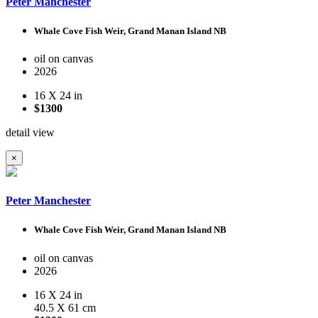
Peter Manchester
Whale Cove Fish Weir, Grand Manan Island NB
oil on canvas
2026
16 X 24 in
$1300
detail view
×
Peter Manchester
Whale Cove Fish Weir, Grand Manan Island NB
oil on canvas
2026
16 X 24 in
40.5 X 61 cm