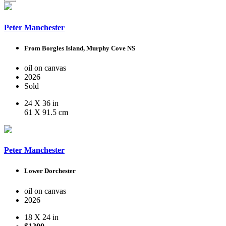
Peter Manchester
From Borgles Island, Murphy Cove NS
oil on canvas
2026
Sold
24 X 36 in
61 X 91.5 cm
Peter Manchester
Lower Dorchester
oil on canvas
2026
18 X 24 in