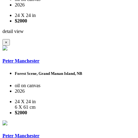
2026
24 X 24 in
$2000
detail view
×
Peter Manchester
Forest Scene, Grand Manan Island, NB
oil on canvas
2026
24 X 24 in
6 X 61 cm
$2000
Peter Manchester