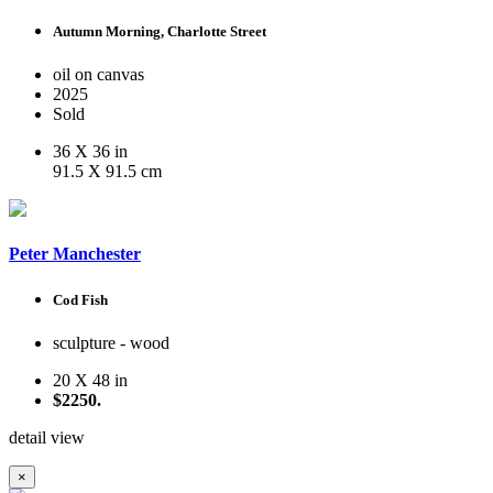
Autumn Morning, Charlotte Street
oil on canvas
2025
Sold
36 X 36 in
91.5 X 91.5 cm
Peter Manchester
Cod Fish
sculpture - wood
20 X 48 in
$2250.
detail view
×