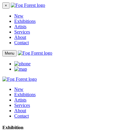
×
New
Exhibitions
Artists
Services
About
Contact
Menu
New
Exhibitions
Artists
Services
About
Contact
Exhibition