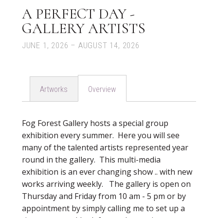
A PERFECT DAY -
GALLERY ARTISTS
JUNE 1, 2026 – AUGUST 14, 2026
Artworks
Overview
Fog Forest Gallery hosts a special group
exhibition every summer. Here you will see
many of the talented artists represented year
round in the gallery. This multi-media
exhibition is an ever changing show .. with new
works arriving weekly. The gallery is open on
Thursday and Friday from 10 am - 5 pm or by
appointment by simply calling me to set up a