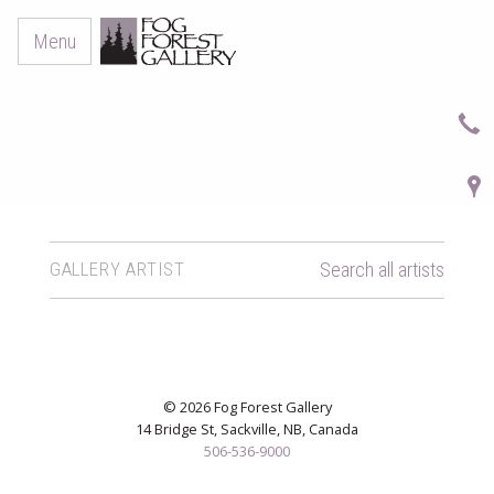
Menu
GALLERY ARTIST
Search all artists
© 2026 Fog Forest Gallery
14 Bridge St, Sackville, NB, Canada
506-536-9000