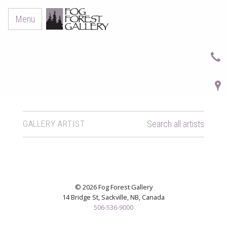
Menu
GALLERY ARTIST
Search all artists
© 2026 Fog Forest Gallery
14 Bridge St, Sackville, NB, Canada
506-536-9000