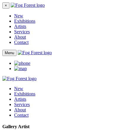
×
New
Exhibitions
Artists
Services
About
Contact
Menu
New
Exhibitions
Artists
Services
About
Contact
Gallery Artist