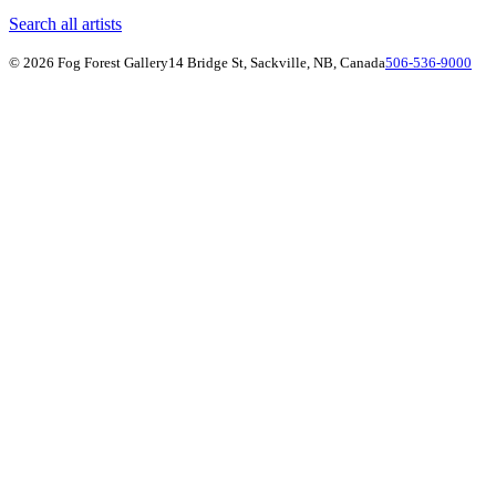
Search all artists
© 2026 Fog Forest Gallery
14 Bridge St, Sackville, NB, Canada
506-536-9000