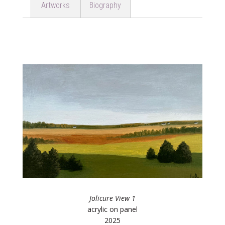
Artworks
Biography
Jolicure View 1
acrylic on panel
2025