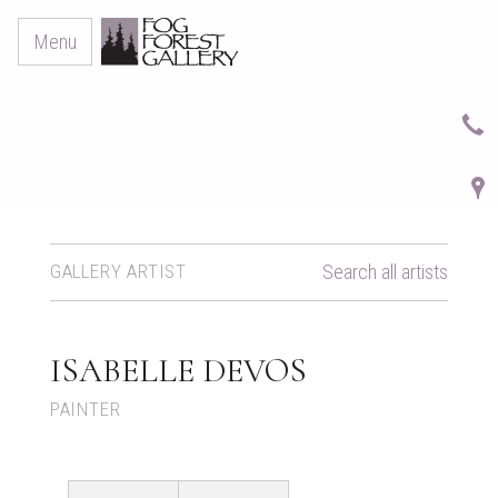
Menu
GALLERY ARTIST
Search all artists
ISABELLE DEVOS
PAINTER