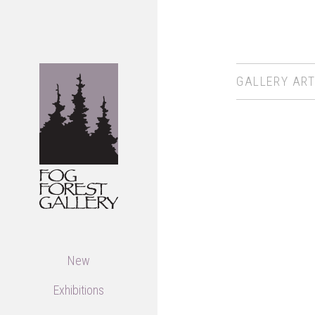
GALLERY ART
New
Exhibitions