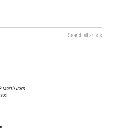
Search all artists
k Marsh Barn
stel
in