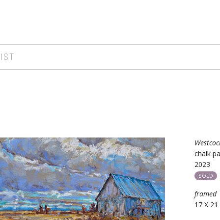
IST
Westcoc
chalk pa
2023
SOLD
framed
17 X 21 