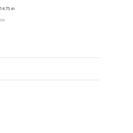
14.75 in
iew