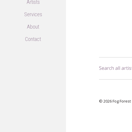
Artists
Services
About
Contact
Search all artis
© 2026 Fog Forest 