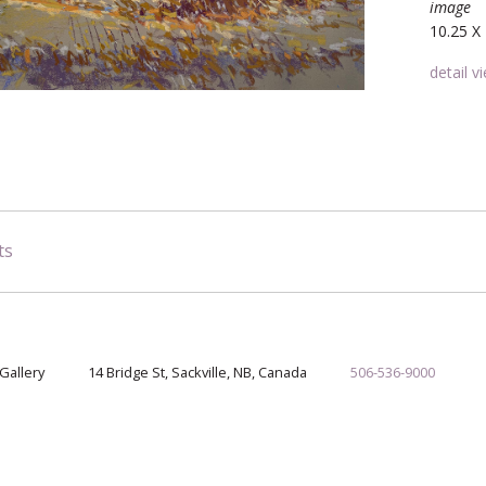
image
10.25 X 
detail v
ts
Gallery
14 Bridge St, Sackville, NB, Canada
506-536-9000