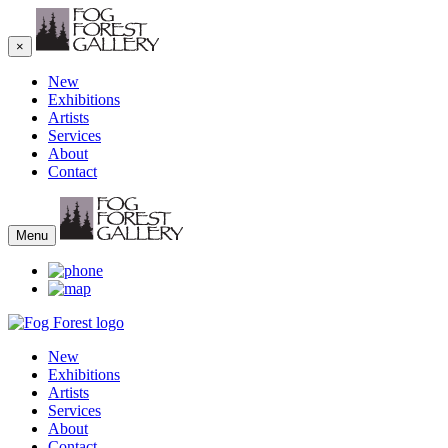
×
New
Exhibitions
Artists
Services
About
Contact
Menu
New
Exhibitions
Artists
Services
About
Contact