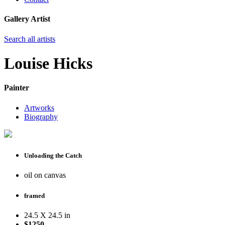
Gallery Artist
Search all artists
Louise Hicks
Painter
Artworks
Biography
Unloading the Catch
oil on canvas
framed
24.5 X 24.5 in
$1250