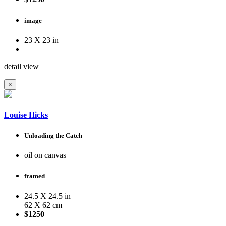
image
23 X 23 in
detail view
×
Louise Hicks
Unloading the Catch
oil on canvas
framed
24.5 X 24.5 in
62 X 62 cm
$1250