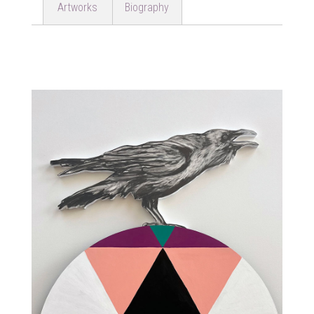
Artworks
Biography