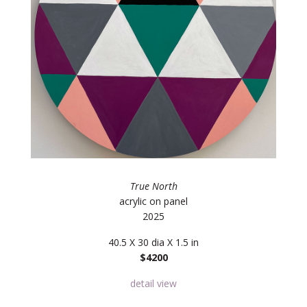
True North
acrylic on panel
2025
40.5 X 30 dia X 1.5 in
$4200
detail view