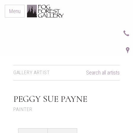
Menu
GALLERY ARTIST
Search all artists
PEGGY SUE PAYNE
PAINTER