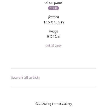
oil on panel
SOLD
framed
10.5 X 13.5 in
image
9 X 12 in
detail view
Search all artists
© 2026 Fog Forest Gallery