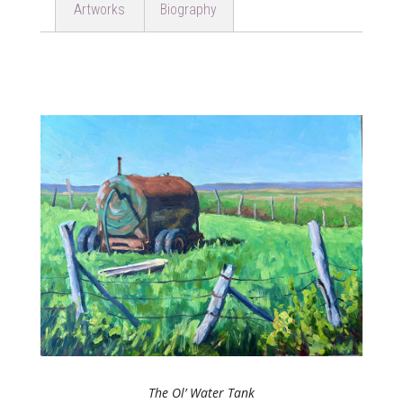
Artworks
Biography
The Ol’ Water Tank