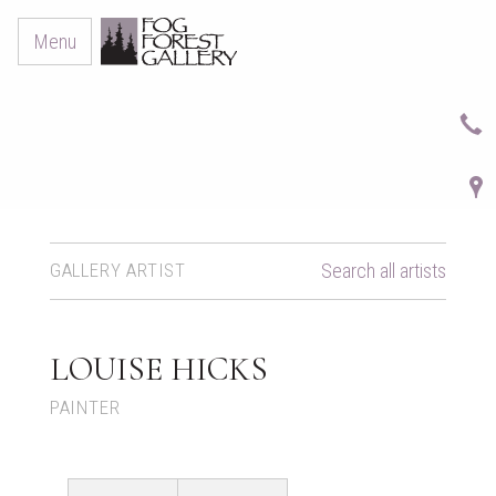
Menu
GALLERY ARTIST
Search all artists
LOUISE HICKS
PAINTER