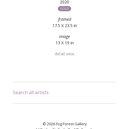
2020
SOLD
framed
17.5 X 23.5 in
image
13 X 19 in
detail view
Search all artists
© 2026 Fog Forest Gallery