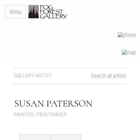
Menu
GALLERY ARTIST
Search all artists
SUSAN PATERSON
PAINTER, PRINTMAKER