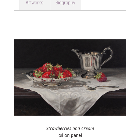
Artworks
Biography
Strawberries and Cream
oil on panel