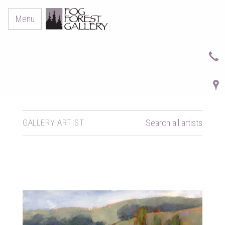
Menu
GALLERY ARTIST
Search all artists