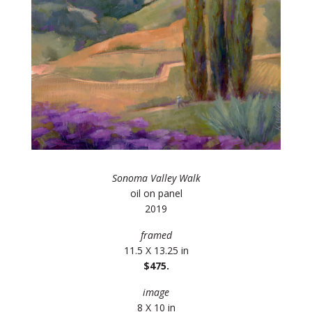
Sonoma Valley Walk
oil on panel
2019
framed
11.5 X 13.25 in
$475.
image
8 X 10 in