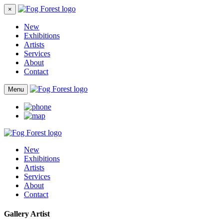
×
New
Exhibitions
Artists
Services
About
Contact
Menu
New
Exhibitions
Artists
Services
About
Contact
Gallery Artist