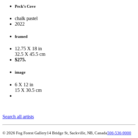
Peck’s Cove
chalk pastel
2022
framed
12.75 X 18 in
32.5 X 45.5 cm
$275.
image
6 X 12 in
15 X 30.5 cm
Search all artists
© 2026 Fog Forest Gallery
14 Bridge St, Sackville, NB, Canada
506-536-9000