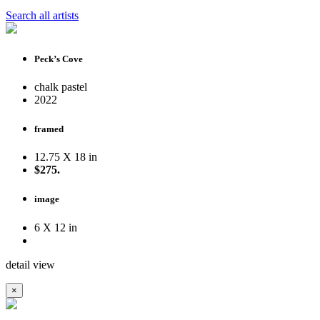
Search all artists
Peck’s Cove
chalk pastel
2022
framed
12.75 X 18 in
$275.
image
6 X 12 in
detail view
×