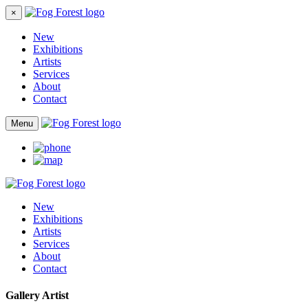
×
New
Exhibitions
Artists
Services
About
Contact
Menu
New
Exhibitions
Artists
Services
About
Contact
Gallery Artist