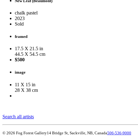
New Leaf (Beaumont)
chalk pastel
2023
Sold
framed
17.5 X 21.5 in
44.5 X 54.5 cm
$500
image
11 X 15 in
28 X 38 cm
Search all artists
© 2026 Fog Forest Gallery
14 Bridge St, Sackville, NB, Canada
506-536-9000