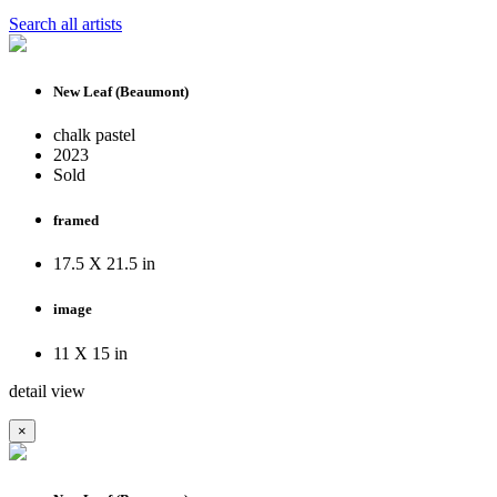
Search all artists
New Leaf (Beaumont)
chalk pastel
2023
Sold
framed
17.5 X 21.5 in
image
11 X 15 in
detail view
×