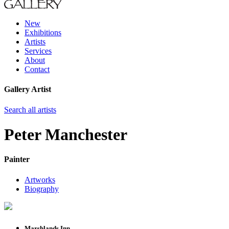
New
Exhibitions
Artists
Services
About
Contact
Gallery Artist
Search all artists
Peter Manchester
Painter
Artworks
Biography
Marshlands Inn