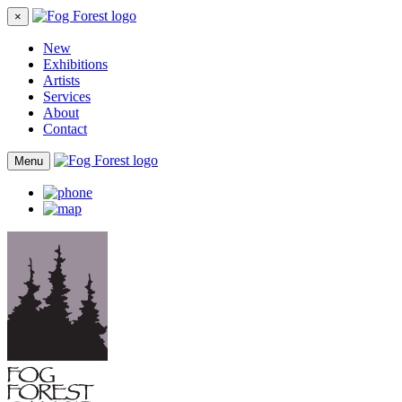
×
New
Exhibitions
Artists
Services
About
Contact
Menu