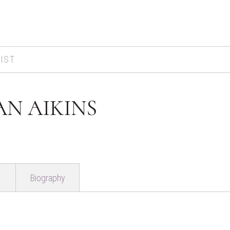
IST
AN AIKINS
Biography