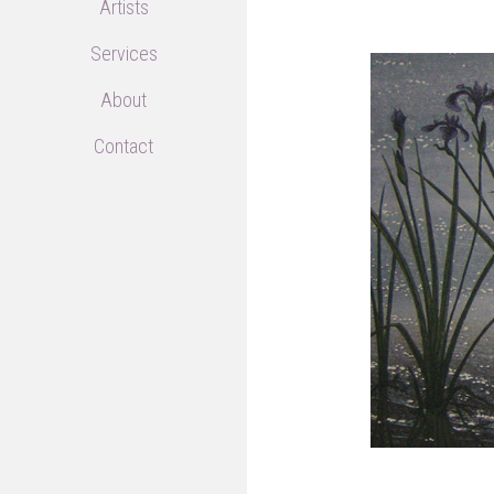
Artists
Services
About
Contact