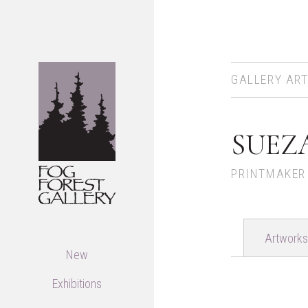
GALLERY ART
SUEZ
PRINTMAKER
Artworks
New
Exhibitions