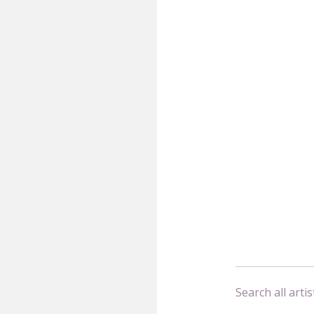
Search all artis