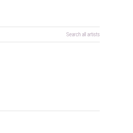
Search all artists