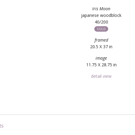
Iris Moon
japanese woodblock
40/200
SOLD
framed
20.5 X 37 in
image
11.75 X 28.75 in
detail view
ts