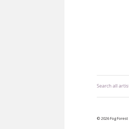
Search all artis
© 2026 Fog Forest 