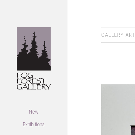
GALLERY ART
New
Exhibitions