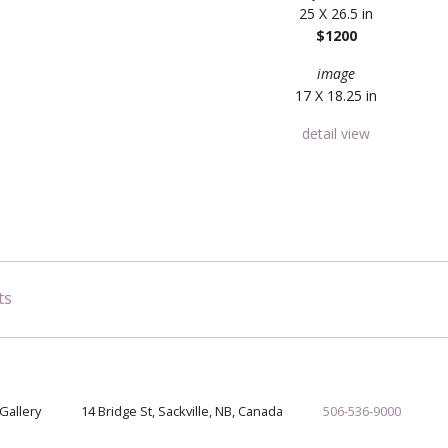
25 X 26.5 in
$1200
image
17 X 18.25 in
detail view
ts
Gallery
14 Bridge St, Sackville, NB, Canada
506-536-9000