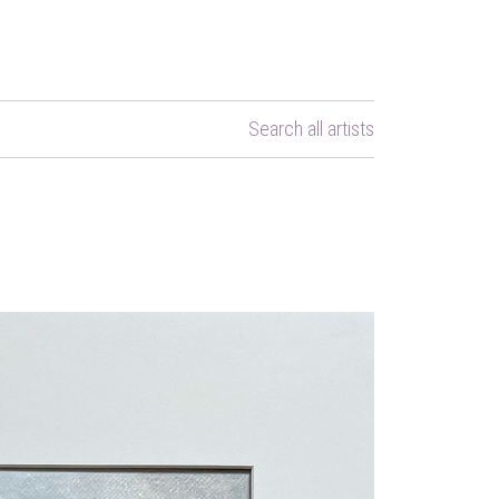
Search all artists