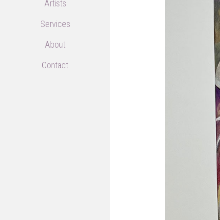
Artists
Services
About
Contact