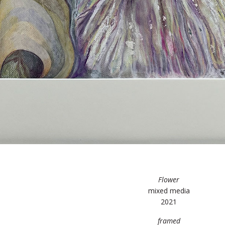
Flower
mixed media
2021
framed