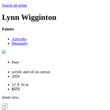
Search all artists
Lynn Wigginton
Painter
Artworks
Biography
Fern
acrylic and oil on canvas
2026
12 X 16 in
$575
detail view
×