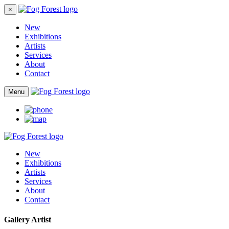
×
New
Exhibitions
Artists
Services
About
Contact
Menu
New
Exhibitions
Artists
Services
About
Contact
Gallery Artist