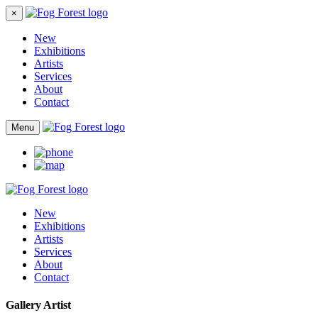
×
New
Exhibitions
Artists
Services
About
Contact
Menu
New
Exhibitions
Artists
Services
About
Contact
Gallery Artist