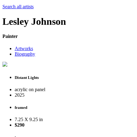
Search all artists
Lesley Johnson
Painter
Artworks
Biography
Distant Lights
acrylic on panel
2025
framed
7.25 X 9.25 in
$290