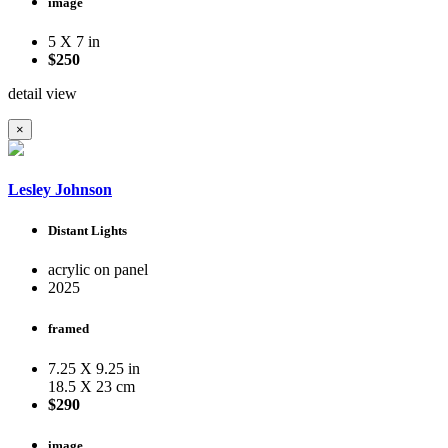
image
5 X 7 in
$250
detail view
×
Lesley Johnson
Distant Lights
acrylic on panel
2025
framed
7.25 X 9.25 in
18.5 X 23 cm
$290
image