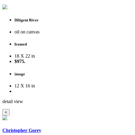
Diligent River
oil on canvas
framed
18 X 22 in
$975.
image
12 X 16 in
detail view
×
Christopher Gorey