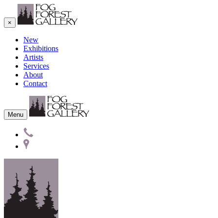
×
New
Exhibitions
Artists
Services
About
Contact
Menu