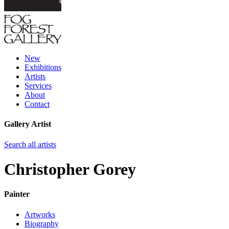
New
Exhibitions
Artists
Services
About
Contact
Gallery Artist
Search all artists
Christopher Gorey
Painter
Artworks
Biography