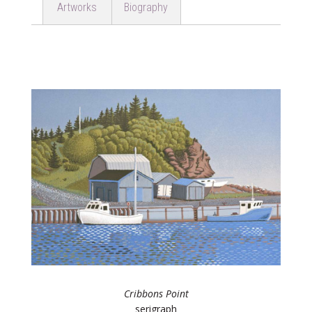
Artworks
Biography
Cribbons Point
serigraph