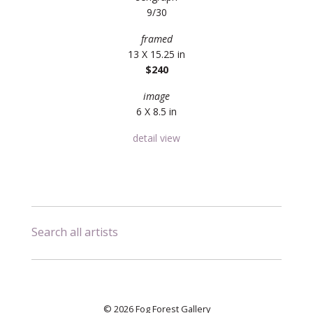
9/30
framed
13 X 15.25 in
$240
image
6 X 8.5 in
detail view
Search all artists
© 2026 Fog Forest Gallery