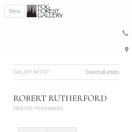
Menu
GALLERY ARTIST
Search all artists
ROBERT RUTHERFORD
PAINTER, PRINTMAKER