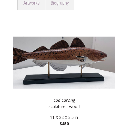
Artworks
Biography
Cod Carving
sculpture - wood
11 X 22 X 3.5 in
$450