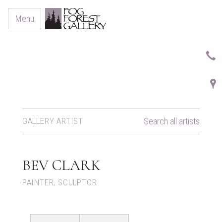
Menu
GALLERY ARTIST
Search all artists
BEV CLARK
PAINTER, SCULPTOR