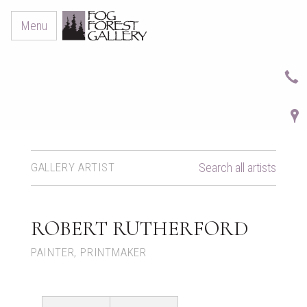
Menu
GALLERY ARTIST
Search all artists
ROBERT RUTHERFORD
PAINTER, PRINTMAKER