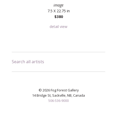
image
7.5 X 22.75 in
$380
detail view
Search all artists
© 2026 Fog Forest Gallery
14 Bridge St, Sackville, NB, Canada
506-536-9000