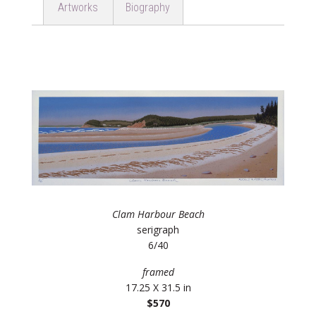
Artworks
Biography
Clam Harbour Beach
serigraph
6/40
framed
17.25 X 31.5 in
$570