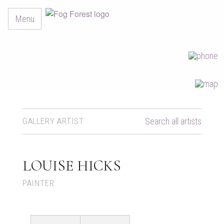
Menu
GALLERY ARTIST
Search all artists
LOUISE HICKS
PAINTER