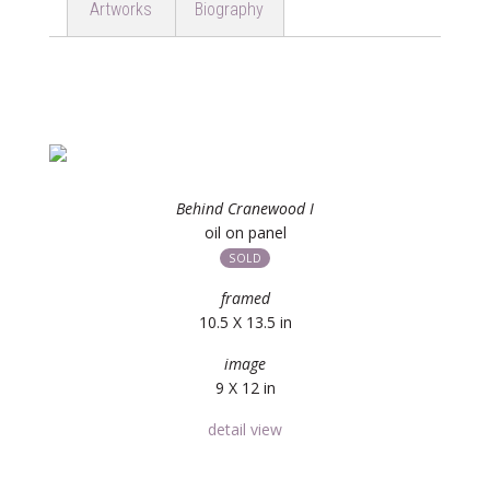
Artworks
Biography
Behind Cranewood I
oil on panel
SOLD
framed
10.5 X 13.5 in
image
9 X 12 in
detail view