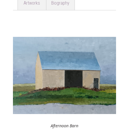
Artworks
Biography
Afternoon Barn