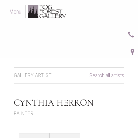
Menu
GALLERY ARTIST
Search all artists
CYNTHIA HERRON
PAINTER