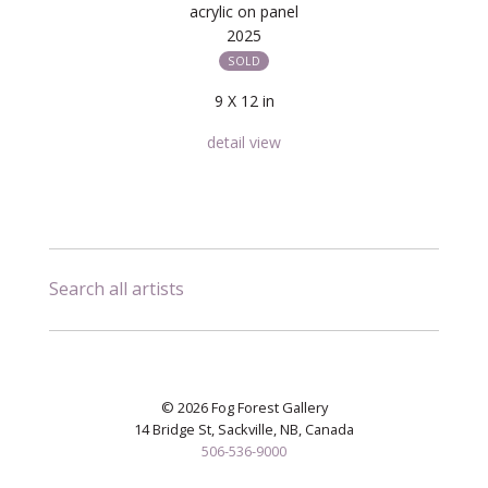
acrylic on panel
2025
SOLD
9 X 12 in
detail view
Search all artists
© 2026 Fog Forest Gallery
14 Bridge St, Sackville, NB, Canada
506-536-9000