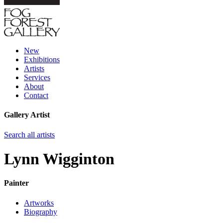
New
Exhibitions
Artists
Services
About
Contact
Gallery Artist
Search all artists
Lynn Wigginton
Painter
Artworks
Biography