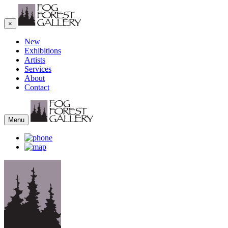
×
New
Exhibitions
Artists
Services
About
Contact
Menu