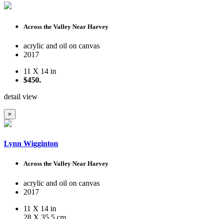
Across the Valley Near Harvey
acrylic and oil on canvas
2017
11 X 14 in
$450.
detail view
×
Lynn Wigginton
Across the Valley Near Harvey
acrylic and oil on canvas
2017
11 X 14 in
28 X 35.5 cm