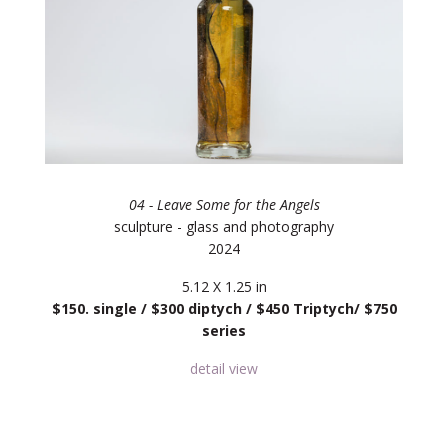
04 - Leave Some for the Angels
sculpture - glass and photography
2024
5.12 X 1.25 in
$150. single / $300 diptych / $450 Triptych/ $750
series
detail view