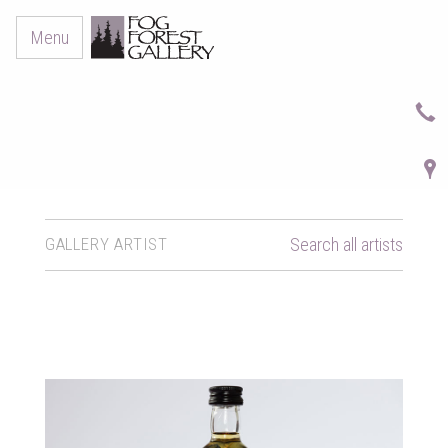
Menu
GALLERY ARTIST
Search all artists