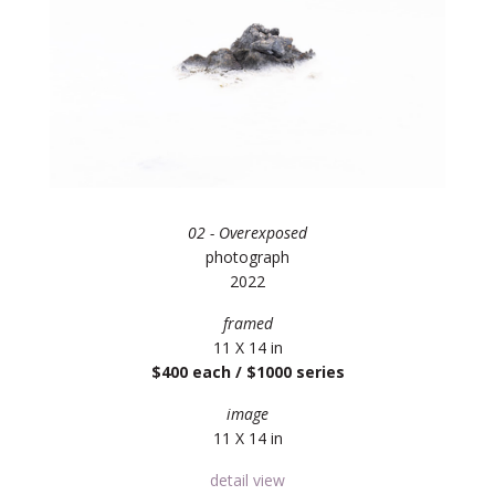
02 - Overexposed
photograph
2022
framed
11 X 14 in
$400 each / $1000 series
image
11 X 14 in
detail view