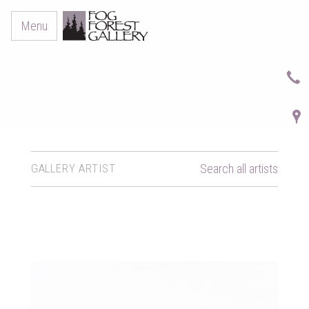
Menu
GALLERY ARTIST
Search all artists