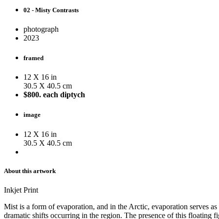
02 - Misty Contrasts
photograph
2023
framed
12 X 16 in
30.5 X 40.5 cm
$800. each diptych
image
12 X 16 in
30.5 X 40.5 cm
About this artwork
Inkjet Print
Mist is a form of evaporation, and in the Arctic, evaporation serves as
dramatic shifts occurring in the region. The presence of this floatin