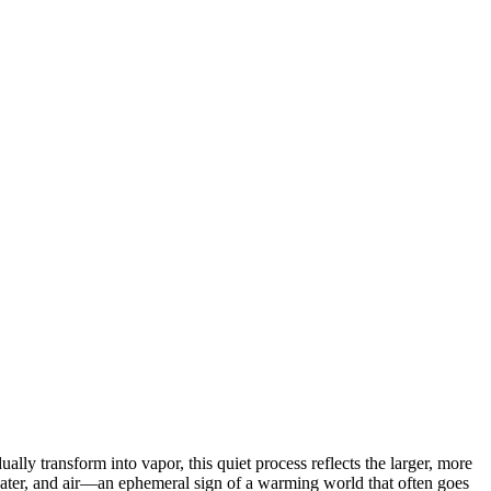
ally transform into vapor, this quiet process reflects the larger, more
 water, and air—an ephemeral sign of a warming world that often goes