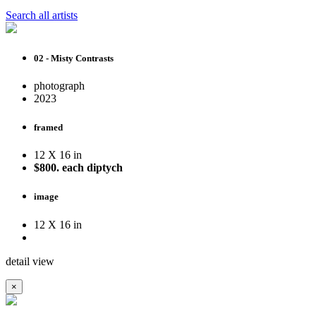
Search all artists
02 - Misty Contrasts
photograph
2023
framed
12 X 16 in
$800. each diptych
image
12 X 16 in
detail view
×