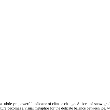
 a subtle yet powerful indicator of climate change. As ice and snow gradu
g figure becomes a visual metaphor for the delicate balance between ice,