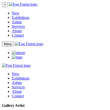
×
New
Exhibitions
Artists
Services
About
Contact
Menu
New
Exhibitions
Artists
Services
About
Contact
Gallery Artist