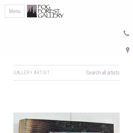
Menu
GALLERY ARTIST
Search all artists