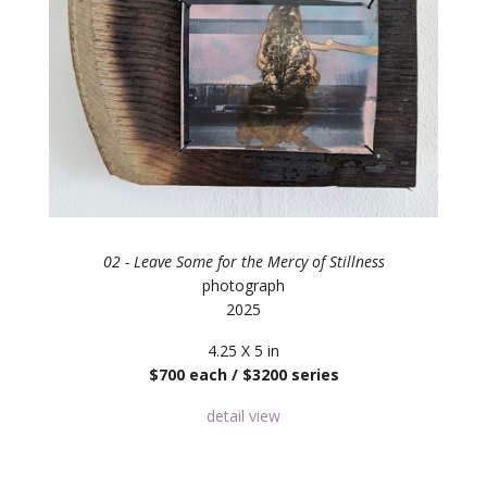
02 - Leave Some for the Mercy of Stillness
photograph
2025
4.25 X 5 in
$700 each / $3200 series
detail view