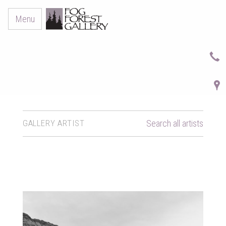
Menu
GALLERY ARTIST
Search all artists