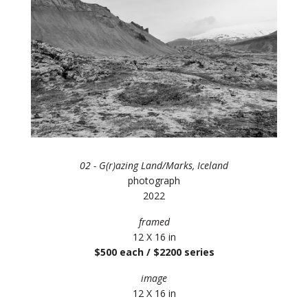
02 - G(r)azing Land/Marks, Iceland
photograph
2022
framed
12 X 16 in
$500 each / $2200 series
image
12 X 16 in