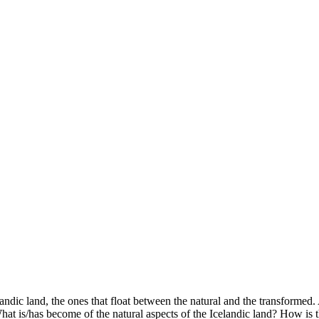
ndic land, the ones that float between the natural and the transformed.
hat is/has become of the natural aspects of the Icelandic land? How is th