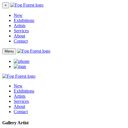
×
New
Exhibitions
Artists
Services
About
Contact
Menu
New
Exhibitions
Artists
Services
About
Contact
Gallery Artist