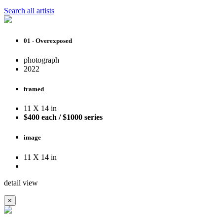
Search all artists
01 - Overexposed
photograph
2022
framed
11 X 14 in
$400 each / $1000 series
image
11 X 14 in
detail view
×