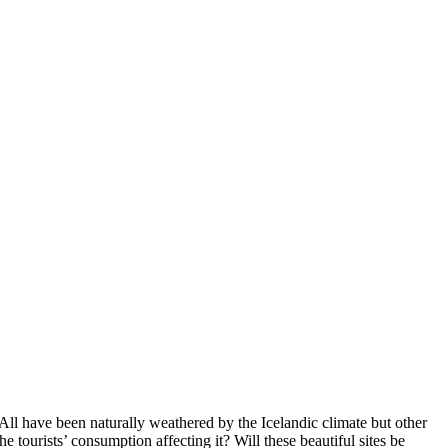
 All have been naturally weathered by the Icelandic climate but other
e tourists’ consumption affecting it? Will these beautiful sites be