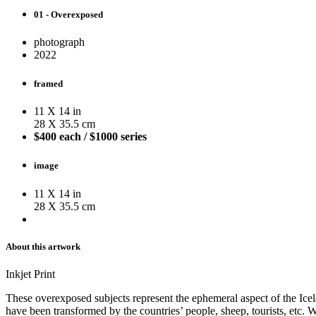
01 - Overexposed
photograph
2022
framed
11 X 14 in
28 X 35.5 cm
$400 each / $1000 series
image
11 X 14 in
28 X 35.5 cm
About this artwork
Inkjet Print
These overexposed subjects represent the ephemeral aspect of the Icela
have been transformed by the countries’ people, sheep, tourists, etc. W