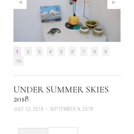
Previous Slide
◀︎
Next Slid
▶︎
1
Current Slide
2
3
4
5
6
7
8
9
10
UNDER SUMMER SKIES
2018
JULY 12, 2018 – SEPTEMBER 8, 2018