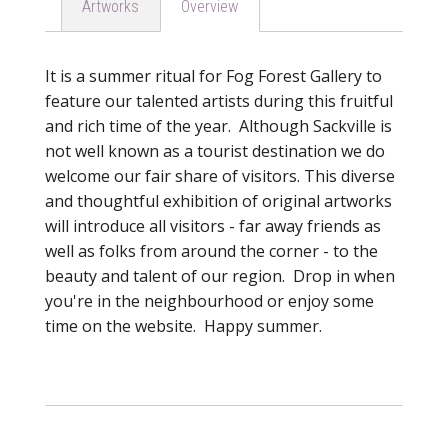
Artworks
Overview
It is a summer ritual for Fog Forest Gallery to
feature our talented artists during this fruitful
and rich time of the year. Although Sackville is
not well known as a tourist destination we do
welcome our fair share of visitors. This diverse
and thoughtful exhibition of original artworks
will introduce all visitors - far away friends as
well as folks from around the corner - to the
beauty and talent of our region. Drop in when
you're in the neighbourhood or enjoy some
time on the website. Happy summer.