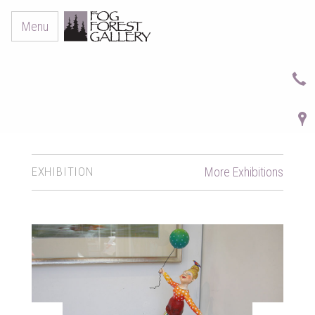
Menu
EXHIBITION
More Exhibitions